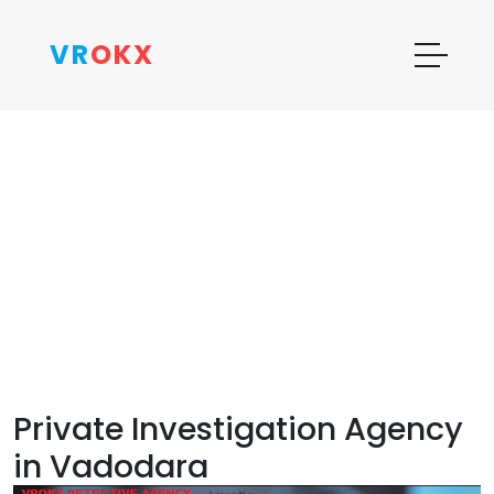
VR
OKX
Private Investigation Agency
in Vadodara