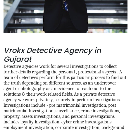
Vrokx Detective Agency in
Gujarat
Detective agencies work for several investigations to collect
further details regarding the personal , professional aspects . A
team of detectives perform for this particular process to find out
the truth depending on different sources, as an undercover
agent or photography as an evidence to reach out to the
solutions & their work related fields. As a private detective
agency we work privately, securely to perform investigations.
Investigations include - pre matrimonial investigation, post
matrimonial Investigation, surveillance, crime investigations,
property, assets investigations, and personal investigations
includes loyalty investigation, cyber crime investigations,
employment investigation, corporate investigation, background