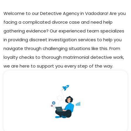
Welcome to our Detective Agency in Vadodara! Are you
facing a complicated divorce case and need help
gathering evidence? Our experienced team specializes
in providing discreet investigation services to help you
navigate through challenging situations like this. From
loyalty checks to thorough matrimonial detective work,
we are here to support you every step of the way.