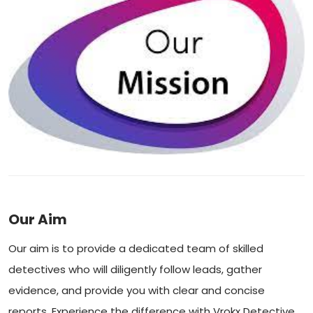
Our Aim
Our aim is to provide a dedicated team of skilled
detectives who will diligently follow leads, gather
evidence, and provide you with clear and concise
reports. Experience the difference with Vrokx Detective