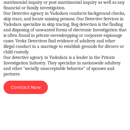
matrimonial inquiry or post-matrimonial inquiry as well as any
financial or family investigation.
Our Detective agency in Vadodara conducts background checks,
skip trace, and locate missing persons. Our Detective Services in
Vadodara specialize in skip tracing. Bug detection is the finding
and disposing of unwanted forms of electronic Investigation that
is often found in private eavesdropping or corporate espionage
cases. Vrokx Detectives find evidence of adultery and other
illegal conduct in a marriage to establish grounds for divorce or
child custody.
Our detective agency in Vadodara is a leader in the Private
Investigation Industry. They specialize in nationwide adultery
and other "socially unacceptable behavior" of spouses and
partners.
Contact Now