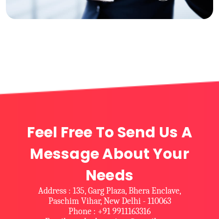
Feel Free To Send Us A
Message About Your
Needs
Address : 135, Garg Plaza, Bhera Enclave,
Paschim Vihar, New Delhi - 110063
Phone : +91 9911163316