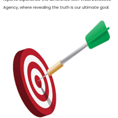
Agency, where revealing the truth is our ultimate goal.