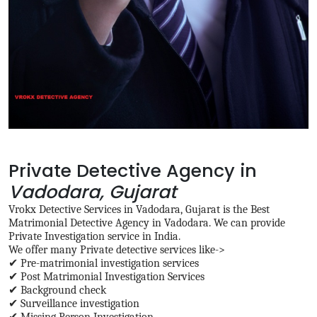
Private Detective Agency in
Vadodara, Gujarat
Vrokx Detective Services in Vadodara, Gujarat is the Best
Matrimonial Detective Agency in Vadodara. We can provide
Private Investigation service in India.
We offer many Private detective services like->
✔ Pre-matrimonial investigation services
✔ Post Matrimonial Investigation Services
✔ Background check
✔ Surveillance investigation
✔ Missing Person Investigation