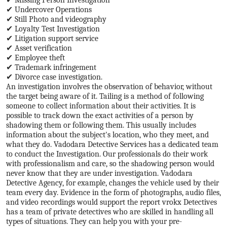
✔ Undercover Operations
✔ Still Photo and videography
✔ Loyalty Test Investigation
✔ Litigation support service
✔ Asset verification
✔ Employee theft
✔ Trademark infringement
✔ Divorce case investigation.
An investigation involves the observation of behavior, without
the target being aware of it. Tailing is a method of following
someone to collect information about their activities. It is
possible to track down the exact activities of a person by
shadowing them or following them. This usually includes
information about the subject's location, who they meet, and
what they do. Vadodara Detective Services has a dedicated team
to conduct the Investigation. Our professionals do their work
with professionalism and care, so the shadowing person would
never know that they are under investigation. Vadodara
Detective Agency, for example, changes the vehicle used by their
team every day. Evidence in the form of photographs, audio files,
and video recordings would support the report vrokx Detectives
has a team of private detectives who are skilled in handling all
types of situations. They can help you with your pre-