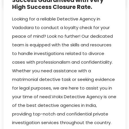
Success Guaranteed with Very
High Success Closure Rate.
Looking for a reliable Detective Agency in
Vadodara to conduct a loyalty check for your
peace of mind? Look no further! Our dedicated
team is equipped with the skills and resources
to handle investigations related to divorce
cases with professionalism and confidentiality.
Whether you need assistance with a
matrimonial detective task or seeking evidence
for legal purposes, we are here to assist you in
your time of need.Vrokx Detective Agency is one
of the best detective agencies in India,
providing top-notch and confidential private
investigation services throughout the country.