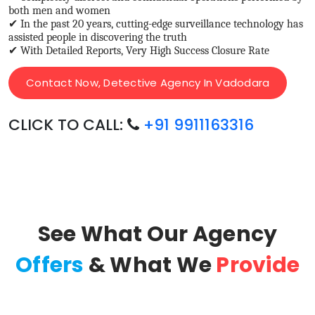
both men and women
✔ In the past 20 years, cutting-edge surveillance technology has
assisted people in discovering the truth
✔ With Detailed Reports, Very High Success Closure Rate
Contact Now, Detective Agency In Vadodara
CLICK TO CALL:
+91 9911163316
See What Our Agency
Offers
& What We
Provide