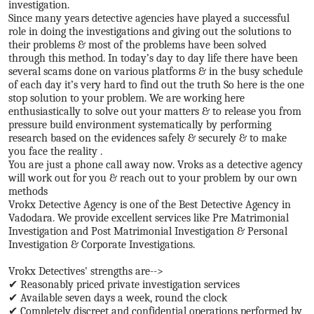
investigation.
Since many years detective agencies have played a successful
role in doing the investigations and giving out the solutions to
their problems & most of the problems have been solved
through this method. In today’s day to day life there have been
several scams done on various platforms & in the busy schedule
of each day it’s very hard to find out the truth So here is the one
stop solution to your problem. We are working here
enthusiastically to solve out your matters & to release you from
pressure build environment systematically by performing
research based on the evidences safely & securely & to make
you face the reality .
You are just a phone call away now. Vroks as a detective agency
will work out for you & reach out to your problem by our own
methods
Vrokx Detective Agency is one of the Best Detective Agency in
Vadodara. We provide excellent services like Pre Matrimonial
Investigation and Post Matrimonial Investigation & Personal
Investigation & Corporate Investigations.
Vrokx Detectives' strengths are-->
✔ Reasonably priced private investigation services
✔ Available seven days a week, round the clock
✔ Completely discreet and confidential operations performed by