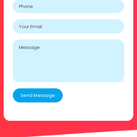
Send Message