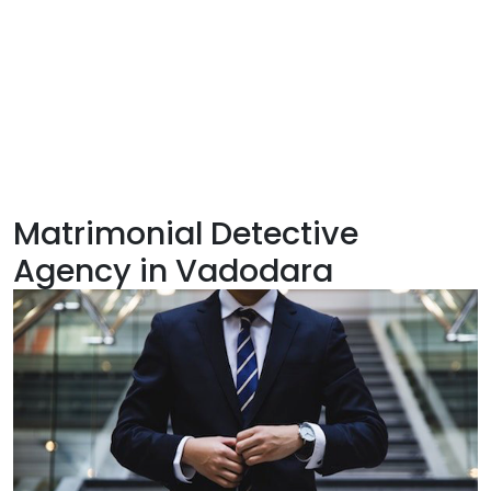
Matrimonial Detective
Agency in Vadodara