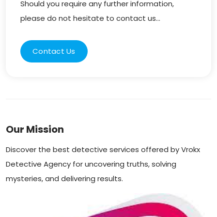
Should you require any further information,
please do not hesitate to contact us...
Contact Us
Our Mission
Discover the best detective services offered by Vrokx
Detective Agency for uncovering truths, solving
mysteries, and delivering results.