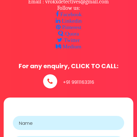
Email : vrokxdetectives@gmail.com
Follow us:
Facebook
Linkedin
Pinterest
Quora
Twitter
Medium
For any enquiry, CLICK TO CALL:
+91 9911163316