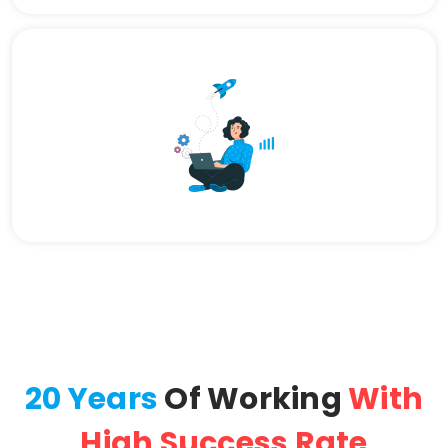
20 Years
Of Working
With
High Success Rate