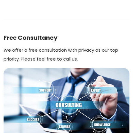
Free Consultancy
We offer a free consultation with privacy as our top
priority. Please feel free to call us.