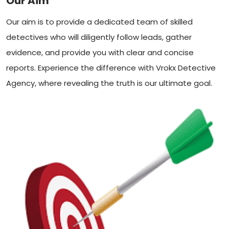
Our Aim
Our aim is to provide a dedicated team of skilled
detectives who will diligently follow leads, gather
evidence, and provide you with clear and concise
reports. Experience the difference with Vrokx Detective
Agency, where revealing the truth is our ultimate goal.