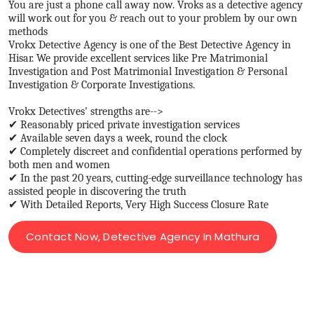
You are just a phone call away now. Vroks as a detective agency
will work out for you & reach out to your problem by our own
methods
Vrokx Detective Agency is one of the Best Detective Agency in
Hisar. We provide excellent services like Pre Matrimonial
Investigation and Post Matrimonial Investigation & Personal
Investigation & Corporate Investigations.
Vrokx Detectives' strengths are-->
✔ Reasonably priced private investigation services
✔ Available seven days a week, round the clock
✔ Completely discreet and confidential operations performed by
both men and women
✔ In the past 20 years, cutting-edge surveillance technology has
assisted people in discovering the truth
✔ With Detailed Reports, Very High Success Closure Rate
Contact Now, Detective Agency In Mathura