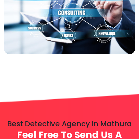
Best Detective Agency in Mathura
Feel Free To Send Us A