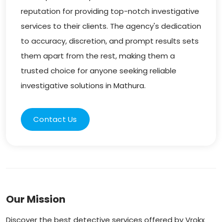
reputation for providing top-notch investigative
services to their clients. The agency's dedication
to accuracy, discretion, and prompt results sets
them apart from the rest, making them a
trusted choice for anyone seeking reliable
investigative solutions in Mathura.
Contact Us
Our Mission
Discover the best detective services offered by Vrokx