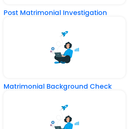
Post Matrimonial Investigation
Matrimonial Background Check