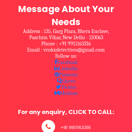
Message About Your
Needs
Address : 135, Garg Plaza, Bhera Enclave,
Paschim Vihar, New Delhi - 110063
Phone : +91 9911163316
Email : vrokxdetectives@gmail.com
Follow us:
Facebook
Linkedin
Pinterest
Quora
Twitter
Medium
For any enquiry, CLICK TO CALL:
+91 9911163316