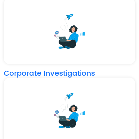
Corporate Investigations