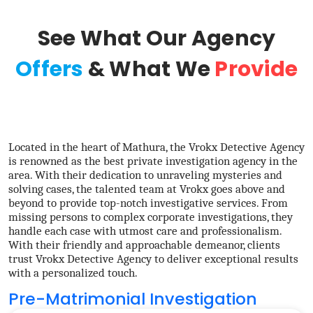
See What Our Agency
Offers
& What We
Provide
Located in the heart of Mathura, the Vrokx Detective Agency
is renowned as the best private investigation agency in the
area. With their dedication to unraveling mysteries and
solving cases, the talented team at Vrokx goes above and
beyond to provide top-notch investigative services. From
missing persons to complex corporate investigations, they
handle each case with utmost care and professionalism.
With their friendly and approachable demeanor, clients
trust Vrokx Detective Agency to deliver exceptional results
with a personalized touch.
Pre-Matrimonial Investigation