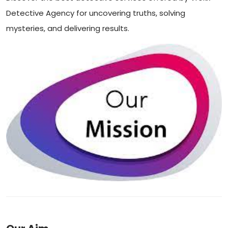
Detective Agency for uncovering truths, solving
mysteries, and delivering results.