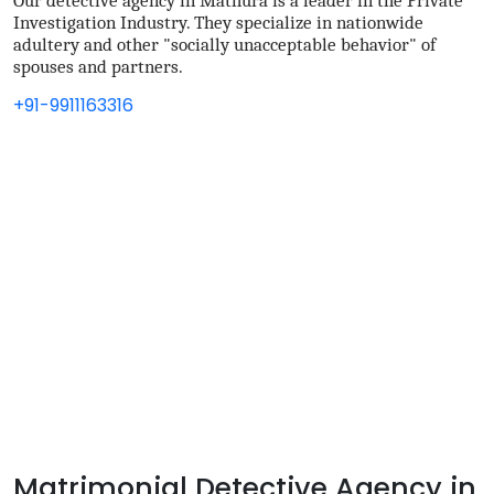
Our detective agency in Mathura is a leader in the Private
Investigation Industry. They specialize in nationwide
adultery and other "socially unacceptable behavior" of
spouses and partners.
+91-9911163316
Matrimonial Detective Agency in